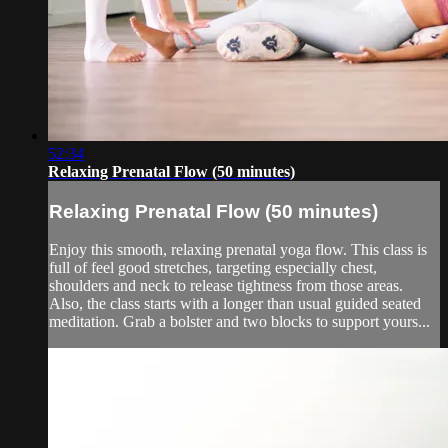
52:34
Relaxing Prenatal Flow (50 minutes)
Relaxing Prenatal Flow (50 minutes)
Enjoy this smooth, relaxing prenatal yoga flow. This class is
full of feel good stretches, targeting especially chest,
shoulders and neck to release tightness from those areas.
Also, the class starts with a longer than usual guided seated
meditation. Grab a bolster and two blocks to support yours...