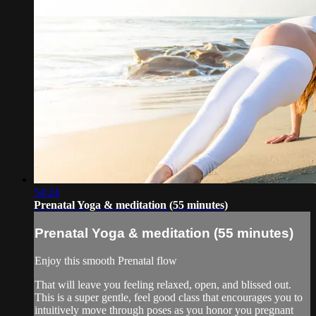
54:24
Prenatal Yoga & meditation (55 minutes)
Prenatal Yoga & meditation (55 minutes)
Enjoy this smooth Prenatal flow
That will leave you feeling relaxed, open, and blissed out.
This is a super gentle, feel good class that encourages you to
intuitively move through poses as you honor you pregnant