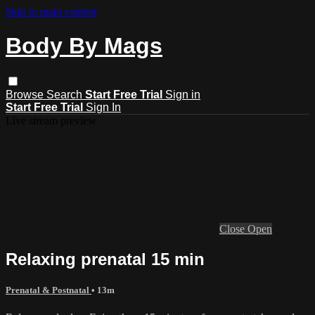
Skip to main content
Body By Mags
Browse
Search
Start Free Trial
Sign in
Start Free Trial
Sign In
Live stream preview
Close
Open
Relaxing prenatal 15 min
Prenatal & Postnatal
• 13m