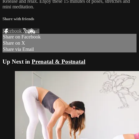
Release and relax. Enjoy these 15 minutes of poses, stretches and
mini meditation.
Share with friends
Facebook
X
Email
Share on Facebook
Share on X
Share via Email
Up Next in
Prenatal & Postnatal