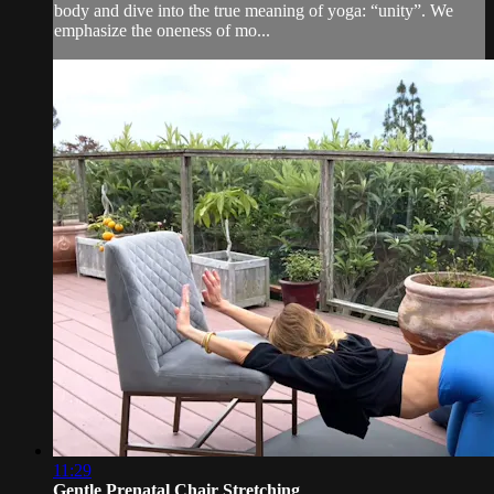
body and dive into the true meaning of yoga: “unity”. We
emphasize the oneness of mo...
11:29
Gentle Prenatal Chair Stretching