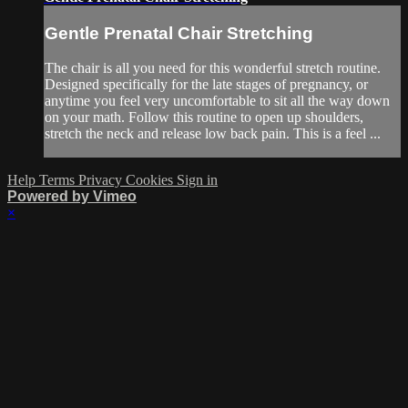
Gentle Prenatal Chair Stretching
The chair is all you need for this wonderful stretch routine.
Designed specifically for the late stages of pregnancy, or
anytime you feel very uncomfortable to sit all the way down
on your math. Follow this routine to open up shoulders,
stretch the neck and release low back pain. This is a feel ...
Help
Terms
Privacy
Cookies
Sign in
Powered by Vimeo
×